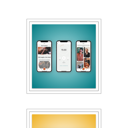
2022
OM APP