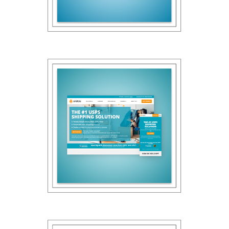
Panasas
2022
Endicia