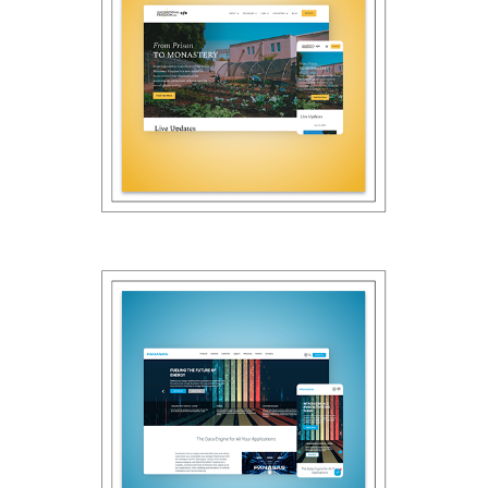
2022
Unconditional 
Freedom
2022