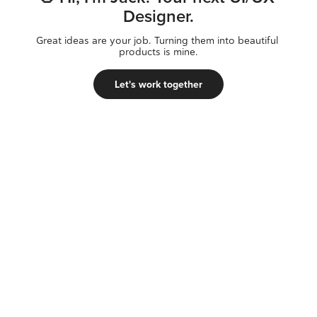
Designer.
Great ideas are your job. Turning them into beautiful 
products is mine.
Let's work together