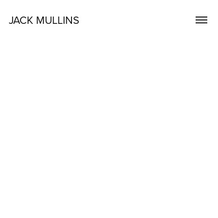
JACK MULLINS