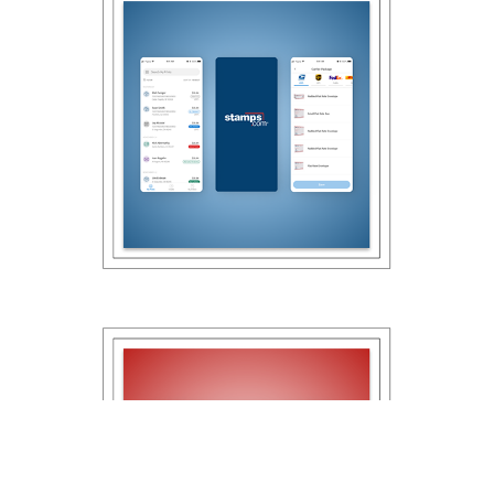
2021
Stamps.com Mobile 
App