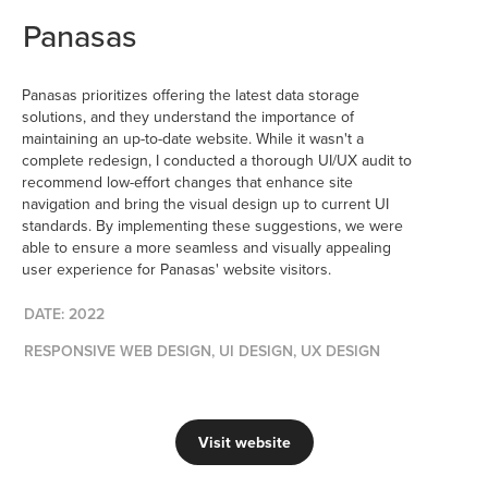
Panasas
Panasas prioritizes offering the latest data storage
solutions, and they understand the importance of
maintaining an up-to-date website. While it wasn't a
complete redesign, I conducted a thorough UI/UX audit to
recommend low-effort changes that enhance site
navigation and bring the visual design up to current UI
standards. By implementing these suggestions, we were
able to ensure a more seamless and visually appealing
user experience for Panasas' website visitors.
DATE: 2022
RESPONSIVE WEB DESIGN, UI DESIGN, UX DESIGN
Visit website