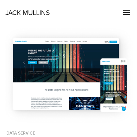
JACK MULLINS
DATA SERVICE